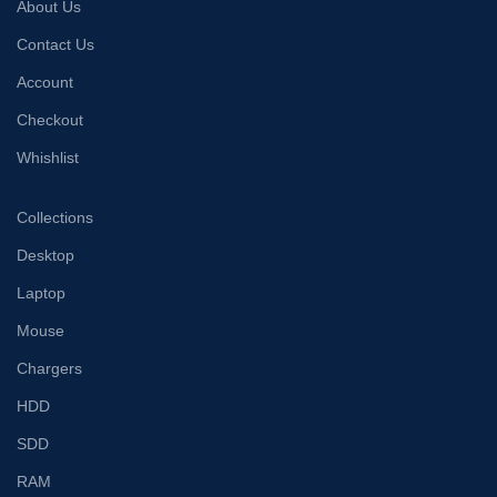
About Us
Contact Us
Account
Checkout
Whishlist
Collections
Desktop
Laptop
Mouse
Chargers
HDD
SDD
RAM