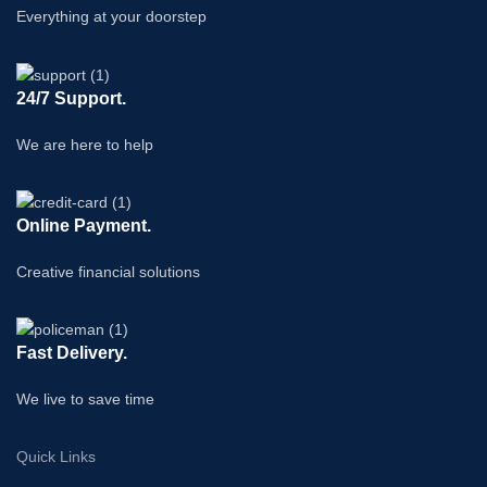
Everything at your doorstep
24/7 Support.
We are here to help
Online Payment.
Creative financial solutions
Fast Delivery.
We live to save time
Quick Links