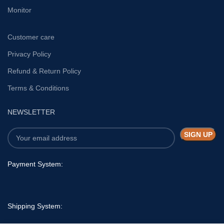
Monitor
Customer care
Privacy Policy
Refund & Return Policy
Terms & Conditions
NEWSLETTER
Payment System:
Shipping System: