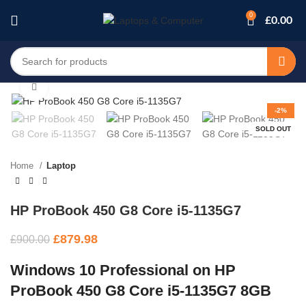
0
£
0.00
Click to enlarge
-2%
SOLD OUT
Home
Laptop
HP ProBook 450 G8 Core i5-1135G7
£
879.98
£
900.00
Windows 10 Professional on HP
ProBook 450 G8 Core i5-1135G7 8GB