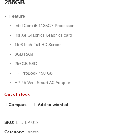
256GB
Feature
Intel Core i5 1135G7 Processor
Iris Xe Graphics Graphics card
15.6 Inch Full HD Screen
8GB RAM
256GB SSD
HP ProBook 450 G8
HP 45 Watt Smart AC Adapter
Out of stock
Compare
Add to wishlist
SKU:
LTD-LP-012
Category:
Laptop