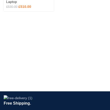
Laptop
£
510.00
£
530.00
Free Shipping.