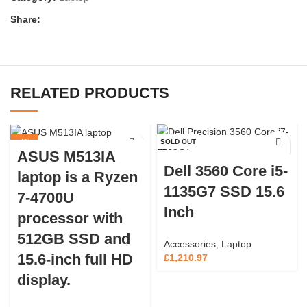
Share:
RELATED PRODUCTS
-4%
SOLD OUT
ASUS M513IA
SOLD OUT
Dell 3560 Core i5-
laptop is a Ryzen
1135G7 SSD 15.6
7-4700U
Inch
processor with
512GB SSD and
Accessories
,
Laptop
15.6-inch full HD
£
1,210.97
display.