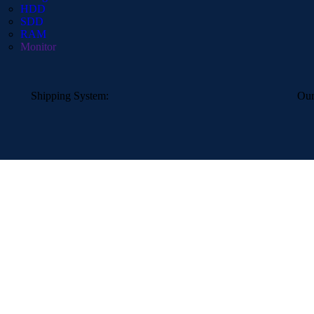
HDD
SDD
RAM
Monitor
Shipping System:
Our