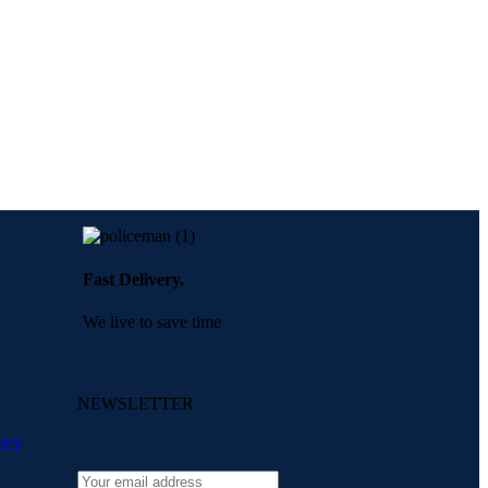
Fast Delivery.
We live to save time
NEWSLETTER
icy