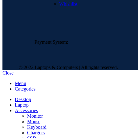
Whishlist
Payment System:
© 2022 Laptops & Computers | All rights reserved.
Close
Menu
Categories
Desktop
Laptop
Accessories
Monitor
Mouse
Keyboard
Chargers