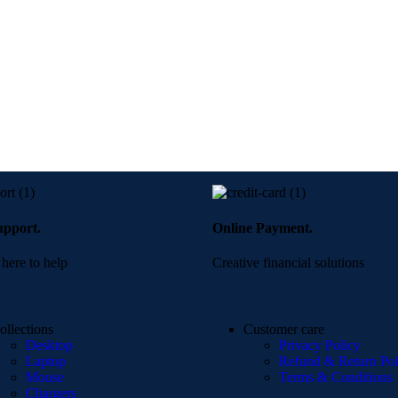
upport.
Online Payment.
here to help
Creative financial solutions
ollections
Customer care
Desktop
Privacy Policy
Laptop
Refund & Return Pol
Mouse
Terms & Conditions
Chargers