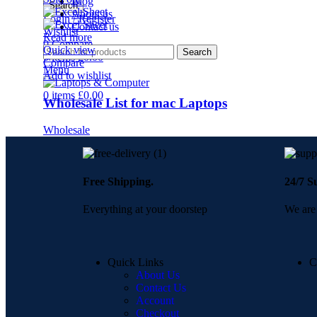
Blog
Search
About us
Login / Register
Contact us
Wishlist
Read more
0
Compare
Quick view
Search
0
items
£
0.00
Compare
Menu
Add to wishlist
0
items
£
0.00
Wholesale List for mac Laptops
Wholesale
Free Shipping.
24/7 S
Everything at your doorstep
We are 
Quick Links
C
About Us
Contact Us
Account
Checkout