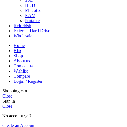
SSD
HDD
M-Dot 2
RAM
Portable
Refurbish
External Hard Drive
Wholesale
Home
Blog
Shop
About us
Contact us
Wishlist
Compare
Login / Register
Shopping cart
Close
Sign in
Close
No account yet?
Create an Account