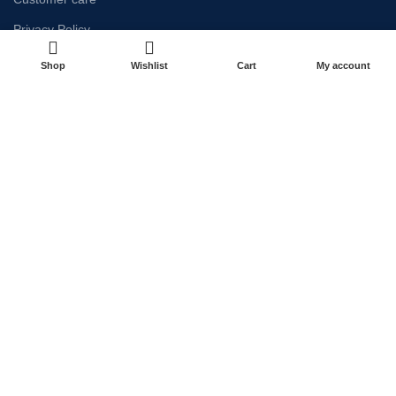
Privacy Policy
Refund & Return Policy
Shop
Wishlist
Cart
My account
Terms & Conditions
NEWSLETTER
Payment System:
Shipping System:
Our Social Links: