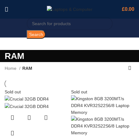
£
0.00
Search
RAM
Home
RAM
Sold out
Sold out