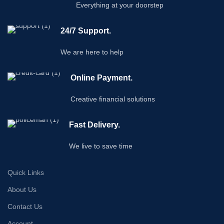
Everything at your doorstep
24/7 Support.
We are here to help
Online Payment.
Creative financial solutions
Fast Delivery.
We live to save time
Quick Links
About Us
Contact Us
Account