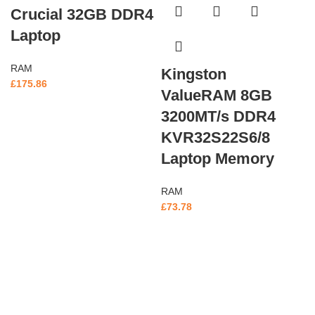
Crucial 32GB DDR4
Laptop
RAM
Kingston
£
175.86
ValueRAM 8GB
3200MT/s DDR4
KVR32S22S6/8
Laptop Memory
RAM
£
73.78