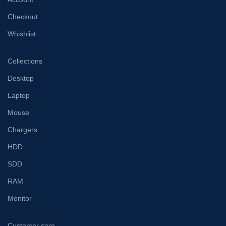
Checkout
Whishlist
Collections
Desktop
Laptop
Mouse
Chargers
HDD
SDD
RAM
Monitor
Customer care