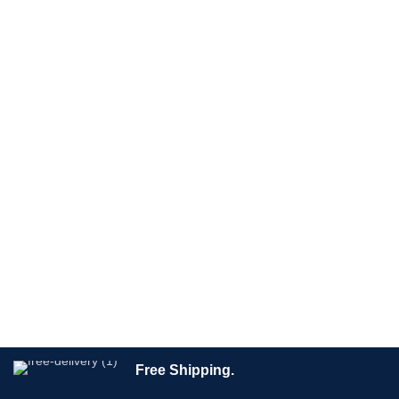
Free Shipping.