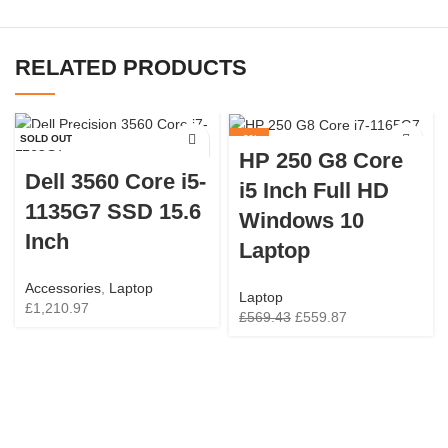
RELATED PRODUCTS
SOLD OUT
-2%
HP 250 G8 Core
SOLD OUT
Dell 3560 Core i5-
i5 Inch Full HD
1135G7 SSD 15.6
Windows 10
Inch
Laptop
Accessories
,
Laptop
Laptop
£
1,210.97
£
569.43
£
559.87