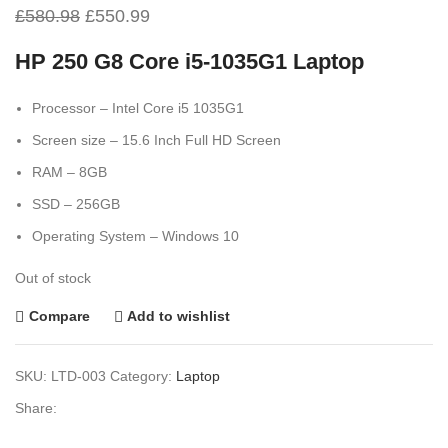
£
580.98
£
550.99
HP 250 G8 Core i5-1035G1 Laptop
Processor – Intel Core i5 1035G1
Screen size – 15.6 Inch Full HD Screen
RAM – 8GB
SSD – 256GB
Operating System – Windows 10
Out of stock
Compare
Add to wishlist
SKU:
LTD-003
Category:
Laptop
Share: