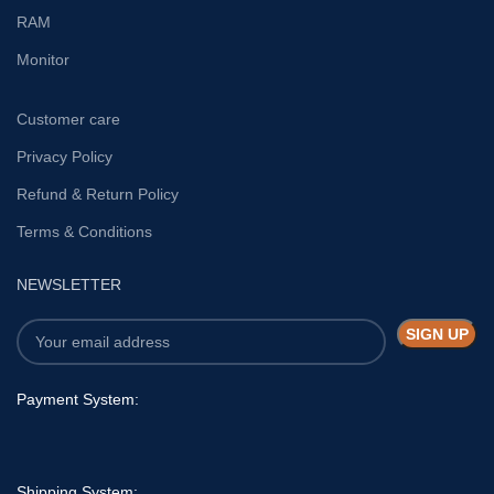
RAM
Monitor
Customer care
Privacy Policy
Refund & Return Policy
Terms & Conditions
NEWSLETTER
Payment System:
Shipping System: