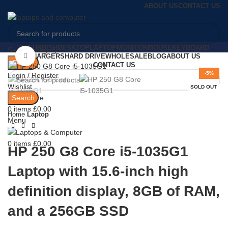
ABOUT US
CONTACT US
REFURBISH
DESKTOP
LAPTOP
MONITOR
MOUSE
KEYBOARD
Select category
Click to enlarge
CHARGERS
HARD DRIVE
WHOLESALE
BLOG
ABOUT US
Search
CONTACT US
-5%
Login / Register
Wishlist
SOLD OUT
Search
0
Compare
0
items
£
0.00
Home
Laptop
Menu
0
items
£
0.00
HP 250 G8 Core i5-1035G1
Laptop with 15.6-inch high
definition display, 8GB of RAM,
and a 256GB SSD