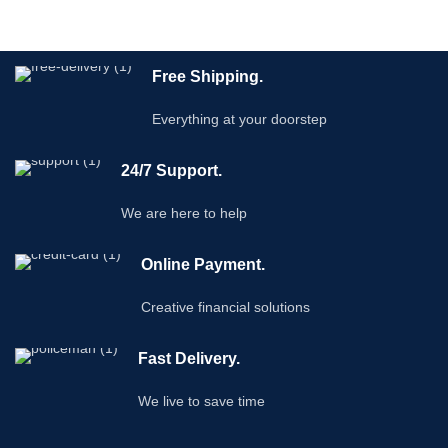
Free Shipping.
Everything at your doorstep
24/7 Support.
We are here to help
Online Payment.
Creative financial solutions
Fast Delivery.
We live to save time