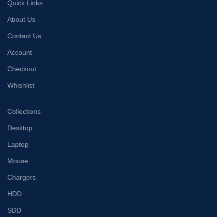
Quick Links
About Us
Contact Us
Account
Checkout
Whishlist
Collections
Desktop
Laptop
Mouse
Chargers
HDD
SDD