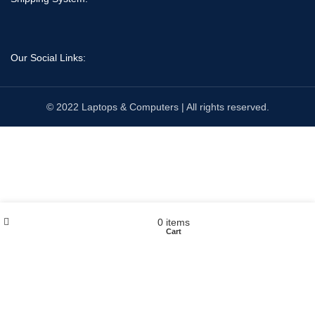
Our Social Links:
© 2022 Laptops & Computers | All rights reserved.
Wishlist
My account
0
items
Shop
Cart