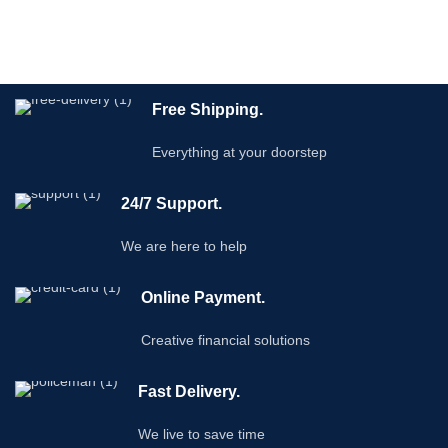
Free Shipping.
Everything at your doorstep
24/7 Support.
We are here to help
Online Payment.
Creative financial solutions
Fast Delivery.
We live to save time