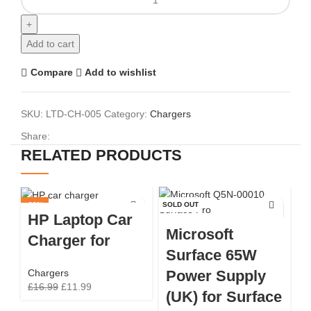
Add to cart
Compare
Add to wishlist
SKU:
LTD-CH-005
Category:
Chargers
Share:
RELATED PRODUCTS
-29%
SOLD OUT
SO
HP Laptop Car
Microsoft
Charger for
Surface 65W
Power Supply
Chargers
£
16.99
£
11.99
(UK) for Surface