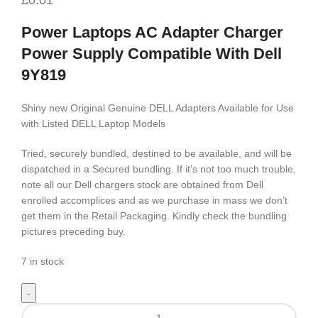
Power Laptops AC Adapter Charger
Power Supply Compatible With Dell
9Y819
Shiny new Original Genuine DELL Adapters Available for Use
with Listed DELL Laptop Models
Tried, securely bundled, destined to be available, and will be
dispatched in a Secured bundling. If it’s not too much trouble,
note all our Dell chargers stock are obtained from Dell
enrolled accomplices and as we purchase in mass we don’t
get them in the Retail Packaging. Kindly check the bundling
pictures preceding buy.
7 in stock