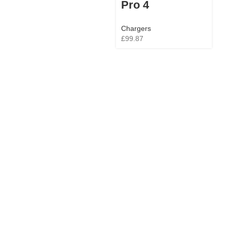
Pro 4
Chargers
£
99.87
C
£