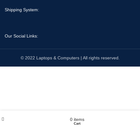
Shipping System:
Our Social Links:
© 2022 Laptops & Computers | All rights reserved.
Wishlist
My account
0
items
Shop
Cart