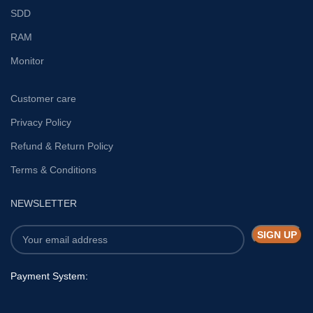
SDD
RAM
Monitor
Customer care
Privacy Policy
Refund & Return Policy
Terms & Conditions
NEWSLETTER
Payment System: