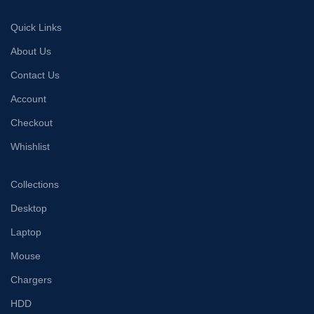
Quick Links
About Us
Contact Us
Account
Checkout
Whishlist
Collections
Desktop
Laptop
Mouse
Chargers
HDD