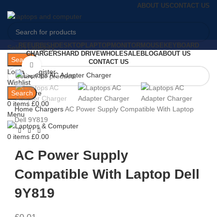
ABOUT US
CONTACT US
REFURBISH
DESKTOP
LAPTOP
MONITOR
MOUSE
KEYBOARD
Select category
CHARGERS
HARD DRIVE
WHOLESALE
BLOG
ABOUT US
Search
CONTACT US
Click to enlarge
Login / Register
Wishlist
Search
0
Compare
0
items
£
0.00
Home
Chargers
AC Power Supply Compatible With Laptop
Menu
Dell 9Y819
0
items
£
0.00
AC Power Supply
Compatible With Laptop Dell
9Y819
£
0.01