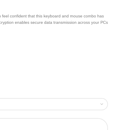
can feel confident that this keyboard and mouse combo has
ncryption enables secure data transmission across your PCs