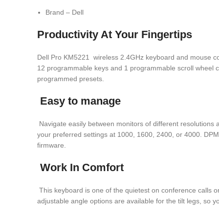
Brand – Dell
Productivity At Your Fingertips
Dell Pro KM5221 wireless 2.4GHz keyboard and mouse combo 
12 programmable keys and 1 programmable scroll wheel clic
programmed presets.
Easy to manage
Navigate easily between monitors of different resolutions
your preferred settings at 1000, 1600, 2400, or 4000. DPM 
firmware.
Work In Comfort
This keyboard is one of the quietest on conference calls o
adjustable angle options are available for the tilt legs, so 