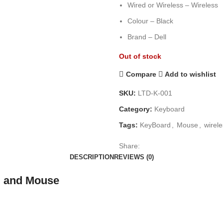
Wired or Wireless – Wireless
Colour – Black
Brand – Dell
Out of stock
Compare
Add to wishlist
SKU:
LTD-K-001
Category:
Keyboard
Tags:
KeyBoard
,
Mouse
,
wirel
Share:
DESCRIPTION
REVIEWS (0)
d and Mouse