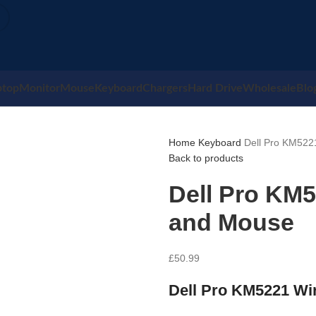
ptop
Monitor
Mouse
Keyboard
Chargers
Hard Drive
Wholesale
Blo
Home
Keyboard
Dell Pro KM522
Back to products
Dell Pro KM
and Mouse
£
50.99
Dell Pro KM5221 Wi