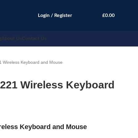
Login / Register
£
0.00
g
About Us
Contact Us
1 Wireless Keyboard and Mouse
5221 Wireless Keyboard
reless Keyboard and Mouse