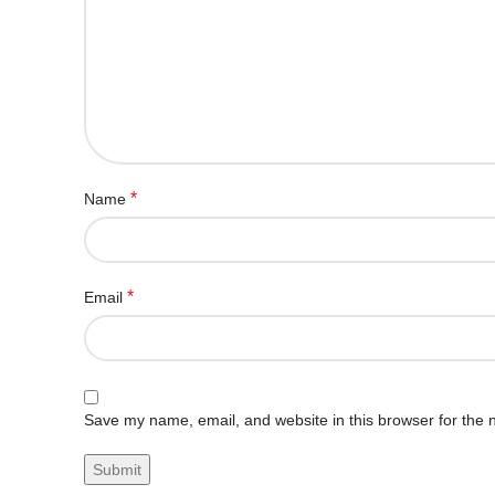
*
Name
*
Email
Save my name, email, and website in this browser for the 