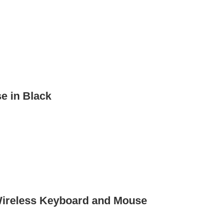
e in Black
Wireless Keyboard and Mouse