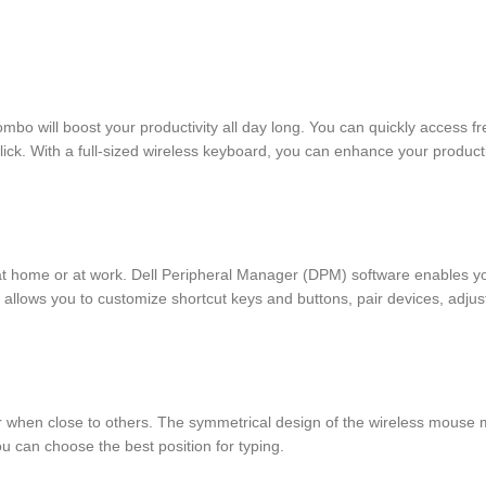
will boost your productivity all day long. You can quickly access freq
k. With a full-sized wireless keyboard, you can enhance your productiv
 at home or at work. Dell Peripheral Manager (DPM) software enables y
allows you to customize shortcut keys and buttons, pair devices, adjust
r when close to others. The symmetrical design of the wireless mouse ma
you can choose the best position for typing.