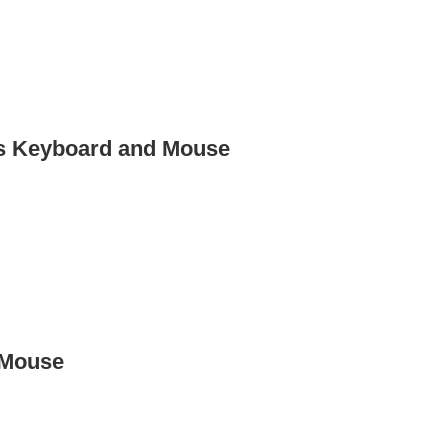
ss Keyboard and Mouse
 Mouse