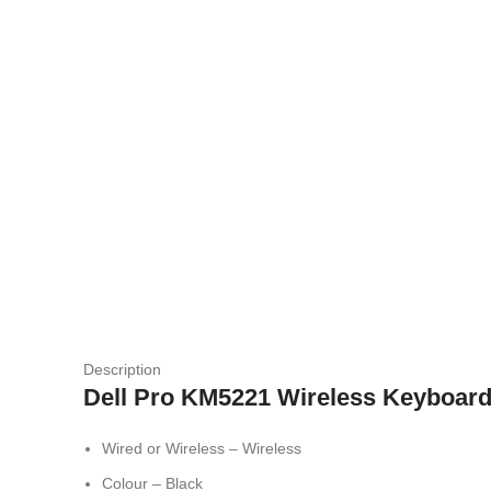
Description
Dell Pro KM5221 Wireless Keyboar
Wired or Wireless – Wireless
Colour – Black