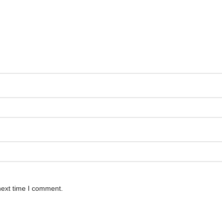
next time I comment.