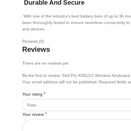
Durable And Secure
With one of the industry’s best battery lives of up to 36 
been thoroughly tested to ensure seamless connectivity to
and devices.
Reviews (0)
Reviews
There are no reviews yet.
Be the first to review “Dell Pro KM5221 Wireless Keyboar
Your email address will not be published.
Required fields 
*
Your rating
*
Your review