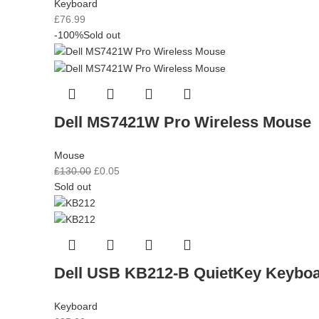
Keyboard
£
76.99
-100%
Sold out
Dell MS7421W Pro Wireless Mouse
Mouse
£
130.00
£
0.05
Sold out
Dell USB KB212-B QuietKey Keybo
Keyboard