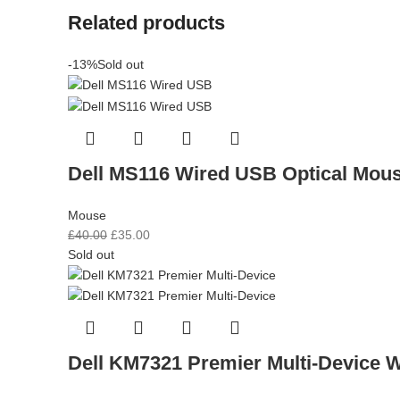
Related products
-13%
Sold out
Dell MS116 Wired USB Optical Mous
Mouse
£
40.00
£
35.00
Sold out
Dell KM7321 Premier Multi-Device 