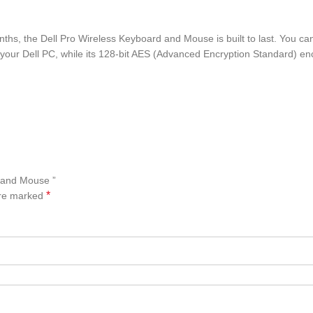
months, the Dell Pro Wireless Keyboard and Mouse is built to last. You 
 your Dell PC, while its 128-bit AES (Advanced Encryption Standard) e
d and Mouse ”
*
are marked