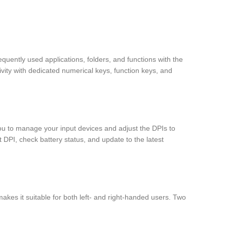
uently used applications, folders, and functions with the
ity with dedicated numerical keys, function keys, and
ou to manage your input devices and adjust the DPIs to
 DPI, check battery status, and update to the latest
kes it suitable for both left- and right-handed users. Two