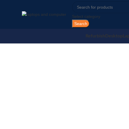
Select category
Search
Refurbish
Desktop
La
Sold out
Click to enlarge