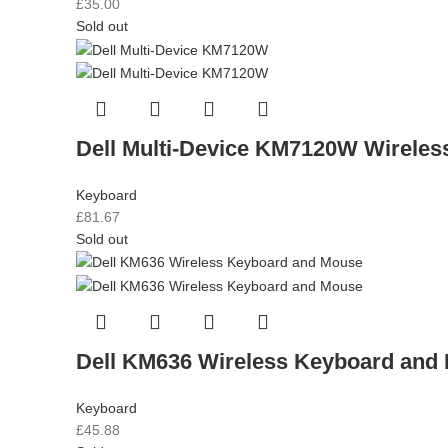
£
35.00
Sold out
Dell Multi-Device KM7120W Wirele
Keyboard
£
81.67
Sold out
Dell KM636 Wireless Keyboard and
Keyboard
£
45.88