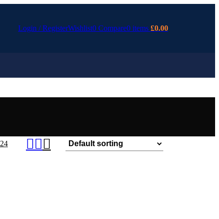
Login / Register
Wishlist
0
Compare
0
items
£
0.00
24