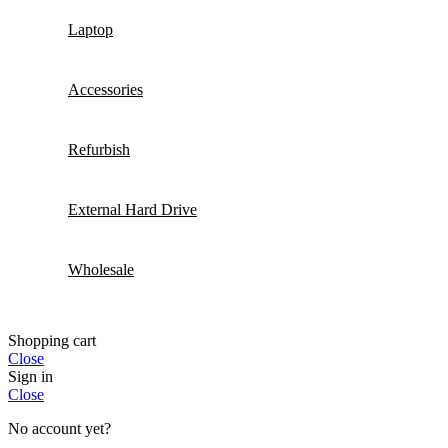
Laptop
Accessories
Refurbish
External Hard Drive
Wholesale
Shopping cart
Close
Sign in
Close
No account yet?