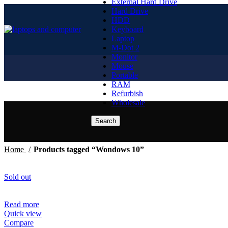
External Hard Drive
Hard Drive
HDD
Keyboard
Laptop
M-Dot 2
Monitor
Mouse
Portable
RAM
Refurbish
Wholesale
Search
Home
Products tagged “Wondows 10”
Sold out
Read more
Quick view
Compare