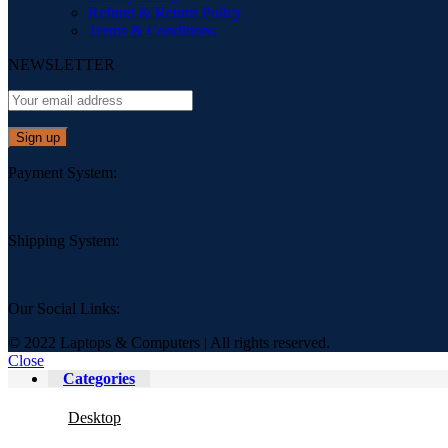
Refund & Return Policy
Terms & Conditions
NEWSLETTER
Payment System:
Shipping System:
Our Social Links:
© 2022 Laptops & Computers | All rights reserved.
Close
Categories
Desktop