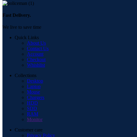
Fast Delivery.
We live to save time
Quick Links
About Us
Contact Us
Account
Checkout
Whishlist
Collections
Desktop
Laptop
Mouse
Chargers
HDD
SDD
RAM
Monitor
Customer care
Privacy Policy