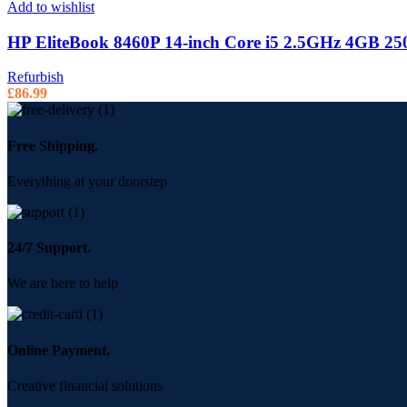
Add to wishlist
HP EliteBook 8460P 14-inch Core i5 2.5GHz 4GB 2
Refurbish
£
86.99
Free Shipping.
Everything at your doorstep
24/7 Support.
We are here to help
Online Payment.
Creative financial solutions