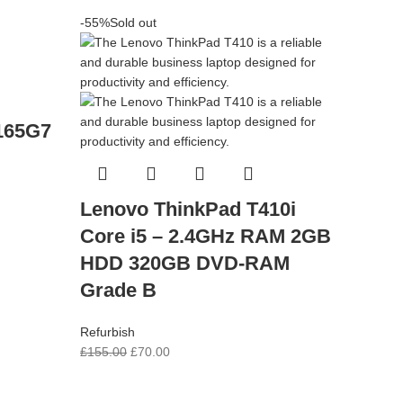
-55%
Sold out
1165G7
Lenovo ThinkPad T410i
Core i5 – 2.4GHz RAM 2GB
HDD 320GB DVD-RAM
Grade B
Refurbish
£
155.00
£
70.00