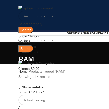
Select category
Search
REFURBISH
DESKTOP
LAPT
Login / Register
Wishlist
0
Compare
Search
0
items
£
0.00
RAM
Menu
0
items
£
0.00
Home
Products tagged “RAM”
Showing all 4 results
Show sidebar
Show
9
12
18
24