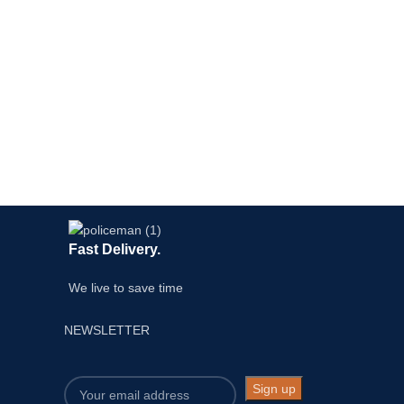
Fast Delivery.
We live to save time
NEWSLETTER