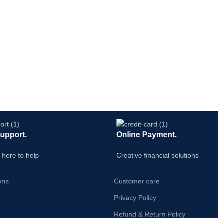
Support.
Online Payment.
 here to help
Creative financial solutions
ons
Customer care
p
Privacy Policy
Refund & Return Policy