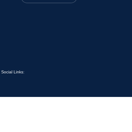
 Social Links: