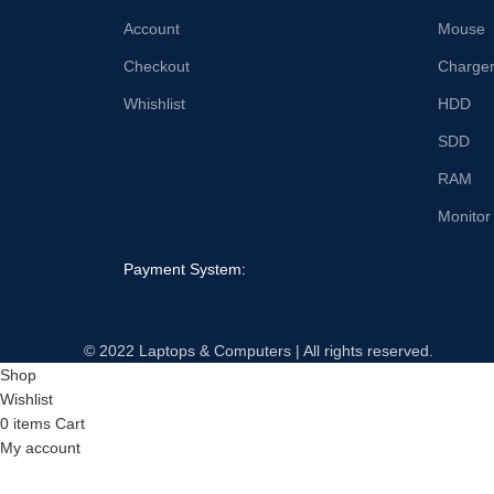
Account
Mouse
Checkout
Charge
Whishlist
HDD
SDD
RAM
Monitor
Payment System:
© 2022 Laptops & Computers | All rights reserved.
Shop
Wishlist
0
items
Cart
My account