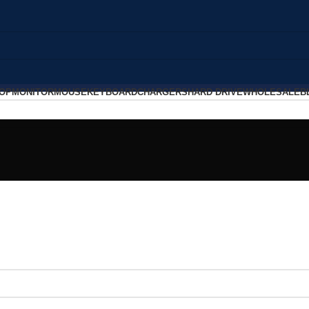
OP
MONITOR
MOUSE
KEYBOARD
CHARGERS
HARD DRIVE
WHOLESALE
B