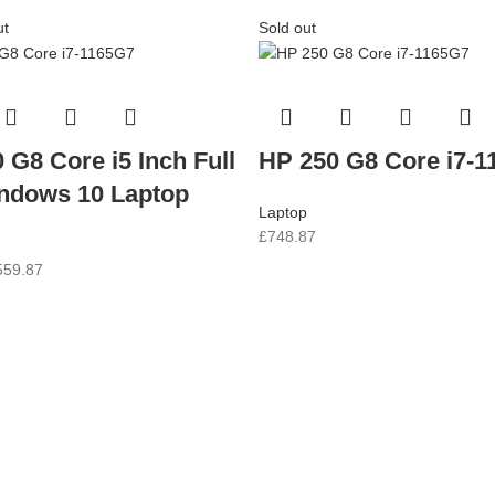
ut
Sold out
 G8 Core i5 Inch Full
HP 250 G8 Core i7-
ndows 10 Laptop
Laptop
£
748.87
559.87