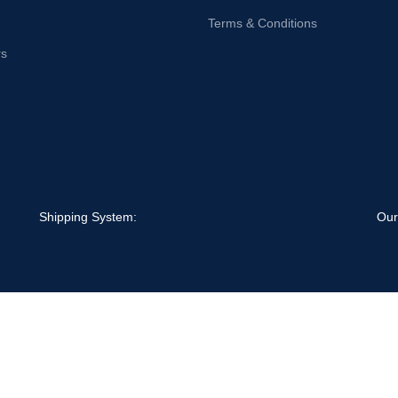
Terms & Conditions
rs
Shipping System:
Our