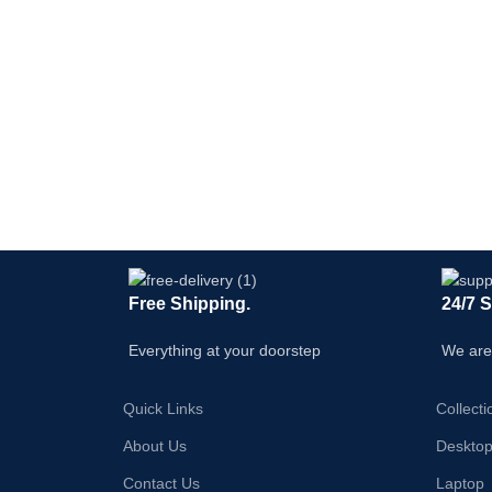
Free Shipping.
24/7 
Everything at your doorstep
We are
Quick Links
Collecti
About Us
Deskto
Contact Us
Laptop