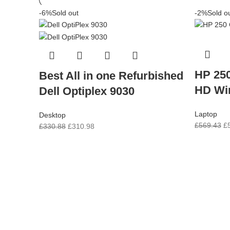
-6%
Sold out
-2%
Sold o
HP 250
Best All in one Refurbished
HD Wi
Dell Optiplex 9030
Laptop
Desktop
£
569.43
£
£
330.88
£
310.98