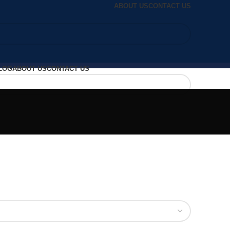
ABOUT US
CONTACT US
LOG
ABOUT US
CONTACT US